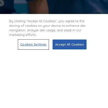
By clicking “Accept All Cookies”, you agree to the
storing of cookies on your device to enhance site
navigation, analyze site usage, and assist in our
marketing efforts.
Cookies Settings
Accept All Cookies