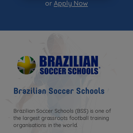
or
Apply Now
Brazilian Soccer Schools
Brazilian Soccer Schools (BSS) is one of
the largest grassroots football training
organisations in the world.