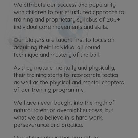
We attribute our success and popularity
with children to our structured approach to
training and proprietary syllabus of 200+
individual core movements and skills.
Our players are taught first to focus on
acquiring their individual all round
technique and mastery of the ball.
As they mature mentally and physically,
their training starts to incorporate tactics
as well as the physical and mental chapters
of our training programme.
We have never bought into the myth of
natural talent or overnight success, but
what we do believe in is hard work,
perseverance and practice.
Our philosophy is that through an