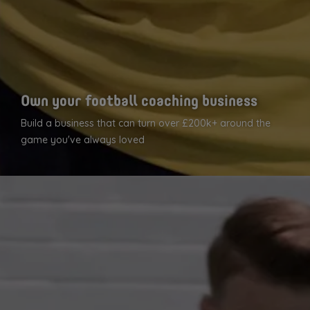
Own your football coaching business
Build a business that can turn over £200k+ around the
game you've always loved