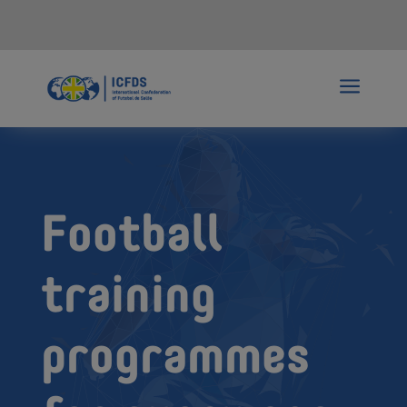
a
Football
training
programmes