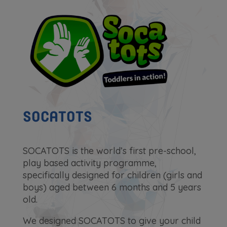
SOCATOTS
SOCATOTS is the world’s first pre-school,
play based activity programme,
specifically designed for children (girls and
boys) aged between 6 months and 5 years
old.
We designed SOCATOTS to give your child