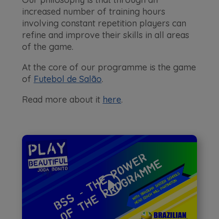
increased number of training hours
involving constant repetition players can
refine and improve their skills in all areas
of the game.
At the core of our programme is the game
of
Futebol de Salão
.
Read more about it
here
.