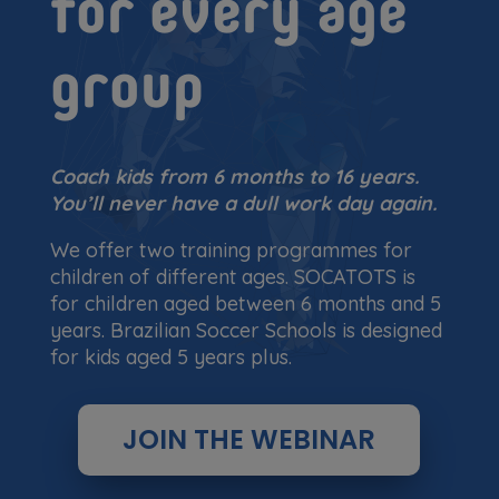
for every age
group
Coach kids from 6 months to 16 years.
You’ll never have a dull work day again.
We offer two training programmes for
children of different ages. SOCATOTS is
for children aged between 6 months and 5
years. Brazilian Soccer Schools is designed
for kids aged 5 years plus.
JOIN THE WEBINAR