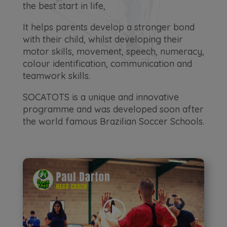
the best start in life,
It helps parents develop a stronger bond
with their child, whilst developing their
motor skills, movement, speech, numeracy,
colour identification, communication and
teamwork skills.
SOCATOTS is a unique and innovative
programme and was developed soon after
the world famous Brazilian Soccer Schools.