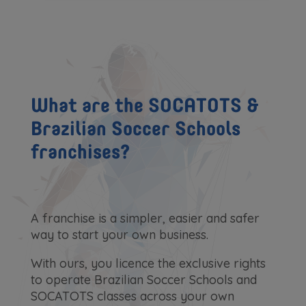
What are the SOCATOTS &
Brazilian Soccer Schools
franchises?
A franchise is a simpler, easier and safer
way to start your own business.
With ours, you licence the exclusive rights
to operate Brazilian Soccer Schools and
SOCATOTS classes across your own