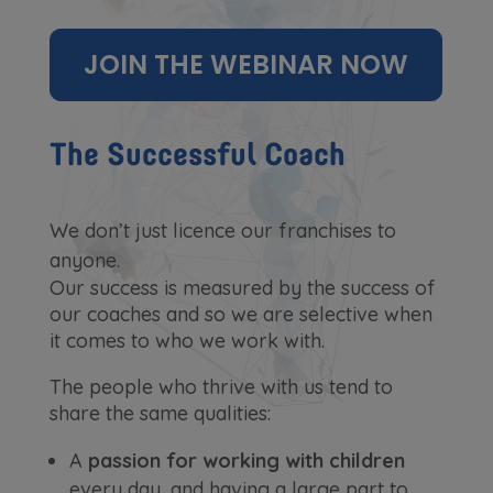
JOIN THE WEBINAR NOW
The Successful Coach
We don’t just licence our franchises to
anyone.
Our success is measured by the success of
our coaches and so we are selective when
it comes to who we work with.
The people who thrive with us tend to
share the same qualities:
A
passion for working with children
every day, and having a large part to