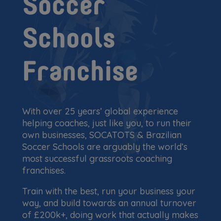
Soccer
Schools
Franchise
With over 25 years’ global experience
helping coaches, just like you, to run their
own businesses, SOCATOTS & Brazilian
Soccer Schools are arguably the world’s
most successful grassroots coaching
franchises.
Train with the best, run your business your
way, and build towards an annual turnover
of £200k+, doing work that actually makes