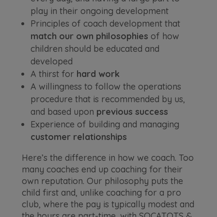
play in their ongoing development
Principles of coach development that
match our own philosophies
of how
children should be educated and
developed
A thirst for
hard work
A willingness to follow the operations
procedure that is recommended by us,
and based upon
previous success
Experience of building and managing
customer relationships
Here’s the difference in how we coach. Too
many coaches end up coaching for their
own reputation. Our philosophy puts the
child first and, unlike coaching for a pro
club, where the pay is typically modest and
the hours are part-time, with SOCATOTS &