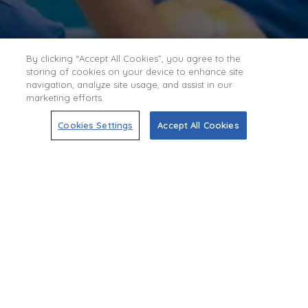
By clicking “Accept All Cookies”, you agree to the
storing of cookies on your device to enhance site
navigation, analyze site usage, and assist in our
marketing efforts.
Cookies Settings
Accept All Cookies