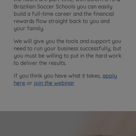
Brazilian Soccer Schools you can easily
build a full-time career and the financial
rewards flow straight back to you and
your family.
We will give you the tools and support you
need to run your business successfully, but
you must be willing to put in the hard work
to deliver the results.
If you think you have what it takes,
apply
here
or
join the webinar
.