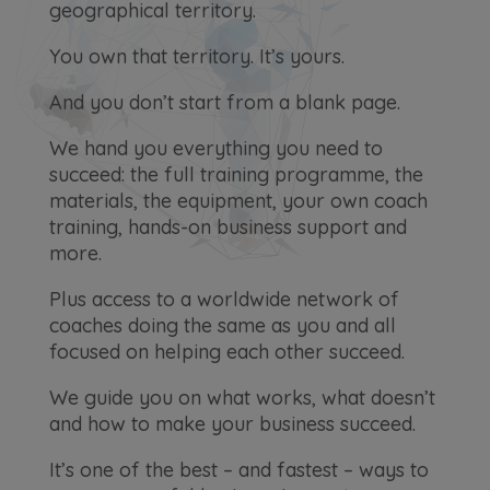
geographical territory.
You own that territory. It’s yours.
And you don’t start from a blank page.
We hand you everything you need to
succeed: the full training programme, the
materials, the equipment, your own coach
training, hands-on business support and
more.
Plus access to a worldwide network of
coaches doing the same as you and all
focused on helping each other succeed.
We guide you on what works, what doesn’t
and how to make your business succeed.
It’s one of the best – and fastest – ways to