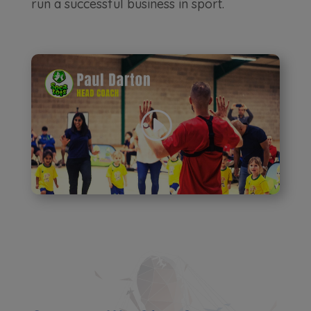
run a successful business in sport.