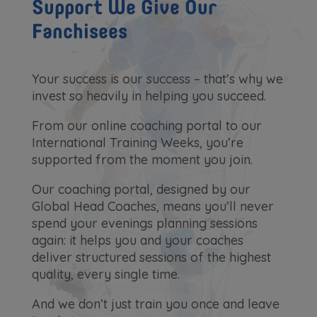
Support We Give Our
Fanchisees
Your success is our success – that’s why we
invest so heavily in helping you succeed.
From our online coaching portal to our
International Training Weeks, you’re
supported from the moment you join.
Our coaching portal, designed by our
Global Head Coaches, means you’ll never
spend your evenings planning sessions
again: it helps you and your coaches
deliver structured sessions of the highest
quality, every single time.
And we don’t just train you once and leave