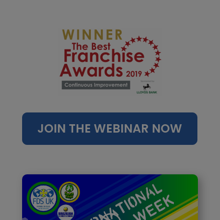
JOIN THE WEBINAR NOW