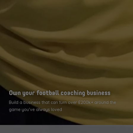
Own your football coaching business
Build a business that can turn over £200k+ around the
game you've always loved