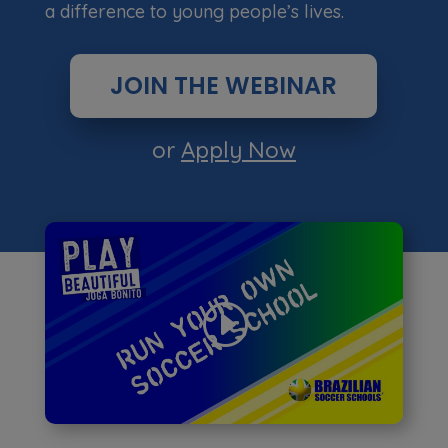
a difference to young people’s lives.
JOIN THE WEBINAR
or
Apply Now