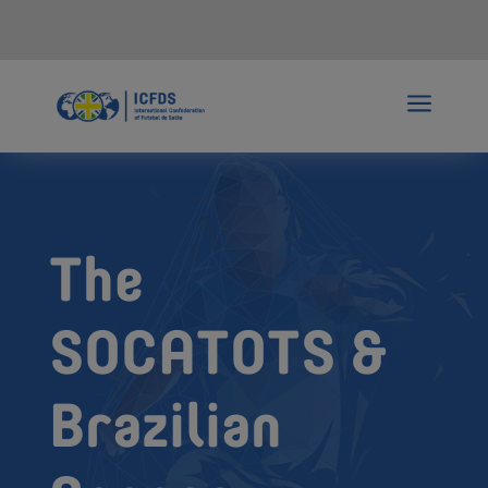
a
The
SOCATOTS &
Brazilian