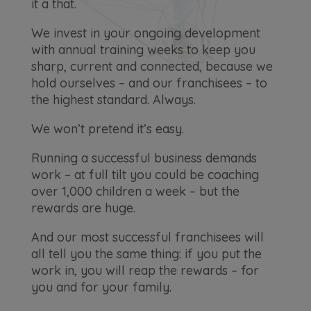
it a that.
We invest in your ongoing development
with annual training weeks to keep you
sharp, current and connected, because we
hold ourselves – and our franchisees – to
the highest standard. Always.
We won’t pretend it’s easy.
Running a successful business demands
work – at full tilt you could be coaching
over 1,000 children a week – but the
rewards are huge.
And our most successful franchisees will
all tell you the same thing: if you put the
work in, you will reap the rewards – for
you and for your family.